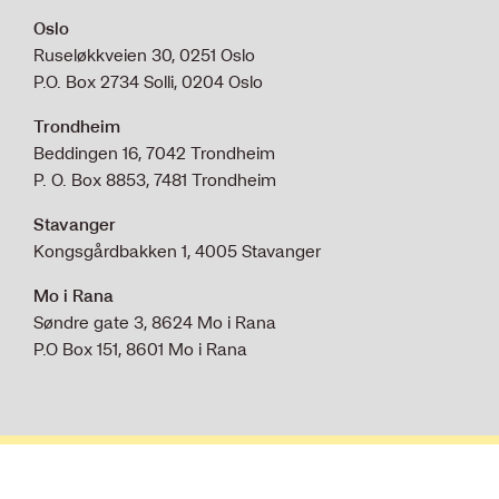
Oslo
Ruseløkkveien 30, 0251 Oslo
P.O. Box 2734 Solli, 0204 Oslo
Trondheim
Beddingen 16, 7042 Trondheim
P. O. Box 8853, 7481 Trondheim
Stavanger
Kongsgårdbakken 1, 4005 Stavanger
Mo i Rana
Søndre gate 3, 8624 Mo i Rana
P.O Box 151, 8601 Mo i Rana