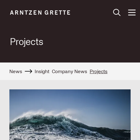
Projects
News
Insight
Company News
Projects