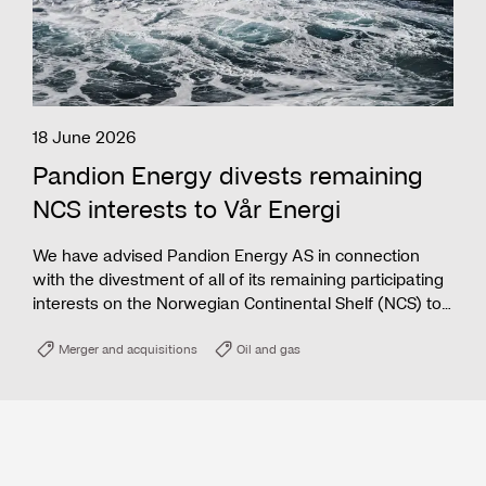
18 June 2026
Pandion Energy divests remaining
NCS interests to Vår Energi
We have advised Pandion Energy AS in connection
with the divestment of all of its remaining participating
interests on the Norwegian Continental Shelf (NCS) to
Vår Energi ASA.
Merger and acquisitions
Oil and gas