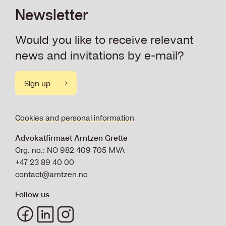
Newsletter
Would you like to receive relevant
news and invitations by e-mail?
Sign up
Cookies and personal information
Advokatfirmaet Arntzen Grette
Org. no.: NO 982 409 705 MVA
+47 23 89 40 00
contact@arntzen.no
Follow us