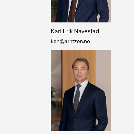
Karl Erik Navestad
ken@arntzen.no