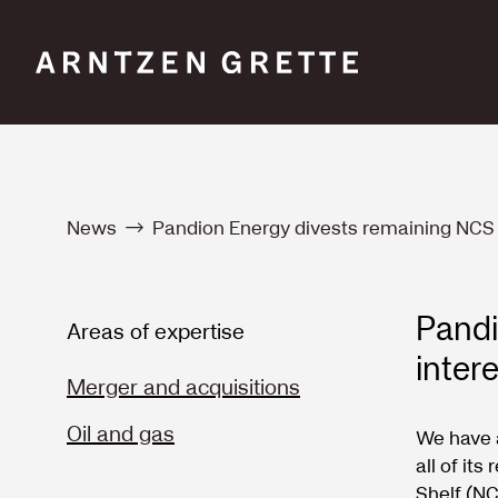
News
Pandion Energy divests remaining NCS i
Pandi
Areas of expertise
inter
Merger and acquisitions
Oil and gas
We have 
all of it
Shelf (NC