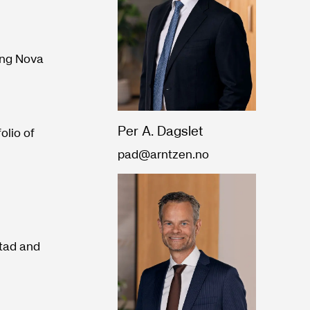
ing Nova
Per A. Dagslet
olio of
pad@arntzen.no
stad and