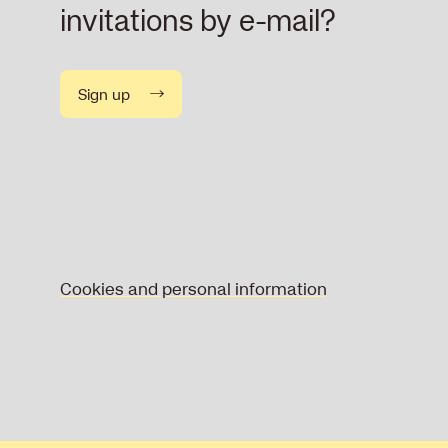
invitations by e-mail?
Sign up
Cookies and personal information