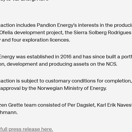
action includes Pandion Energy’s interests in the produc
e Ofelia development project, the Sierra Solberg Rodrigues
 and four exploration licences.
nergy was established in 2016 and has since built a portf
ion, development and producing assets on the NCS.
action is subject to customary conditions for completion,
 approval by the Norwegian Ministry of Energy.
en Grette team consisted of Per Dagslet, Karl Erik Nave
ehmann.
full press release here.