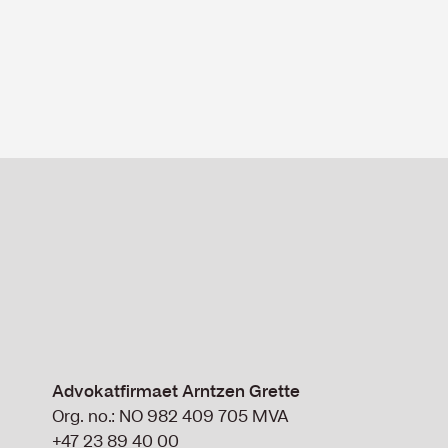
Advokatfirmaet Arntzen Grette
Org. no.: NO 982 409 705 MVA
+47 23 89 40 00