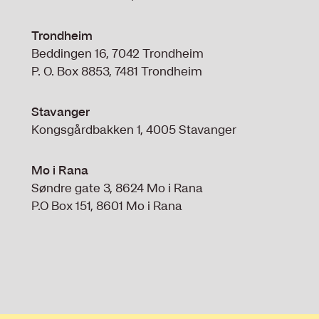
Trondheim
Beddingen 16, 7042 Trondheim
P. O. Box 8853, 7481 Trondheim
Stavanger
Kongsgårdbakken 1, 4005 Stavanger
Mo i Rana
Søndre gate 3, 8624 Mo i Rana
P.O Box 151, 8601 Mo i Rana