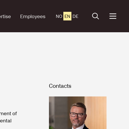
rtise
Employees
NO
EN
DE
Contacts
tment of
nental