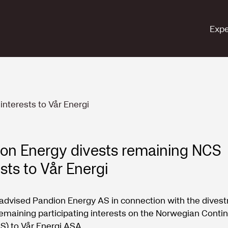
Expe
nterests to Vår Energi
on Energy divests remaining NCS
ests to Vår Energi
advised Pandion Energy AS in connection with the dives
s remaining participating interests on the Norwegian Conti
S) to Vår Energi ASA.