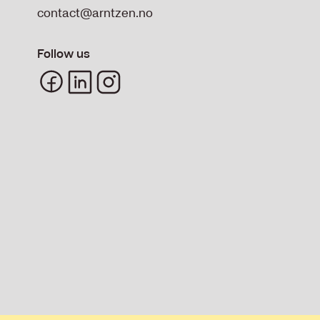
contact@arntzen.no
Follow us