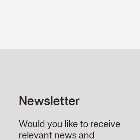
Newsletter
Would you like to receive
relevant news and