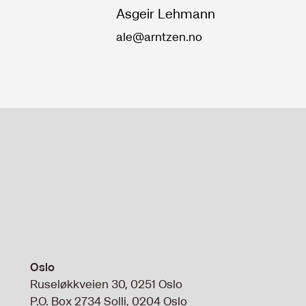
Asgeir Lehmann
ale@arntzen.no
Oslo
Ruseløkkveien 30, 0251 Oslo
P.O. Box 2734 Solli, 0204 Oslo