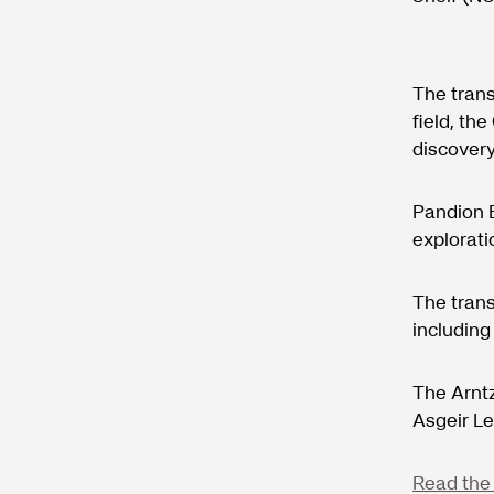
The trans
field, th
discovery
Pandion E
explorat
The trans
including
The Arntz
Asgeir L
Read the 