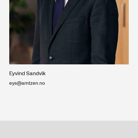
Eyvind Sandvik
eys@arntzen.no