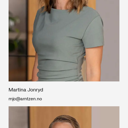
Martina Jonryd
mjo@arntzen.no