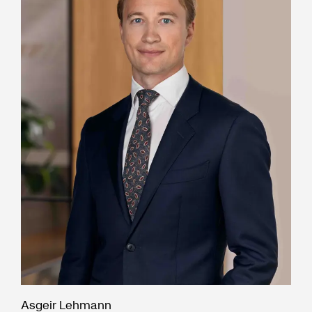
Asgeir Lehmann