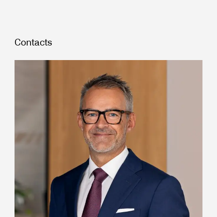
Contacts