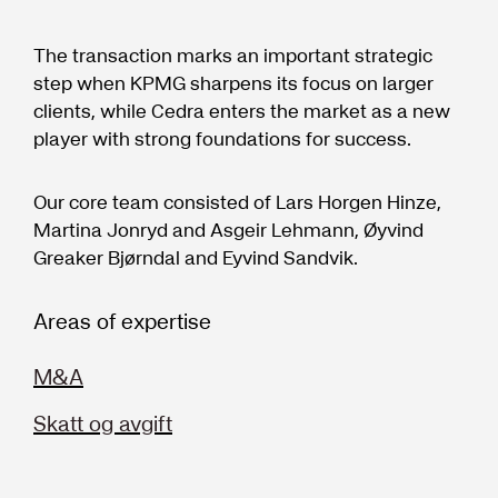
The transaction marks an important strategic
step when KPMG sharpens its focus on larger
clients, while Cedra enters the market as a new
player with strong foundations for success.
Our core team consisted of Lars Horgen Hinze,
Martina Jonryd and Asgeir Lehmann, Øyvind
Greaker Bjørndal and Eyvind Sandvik.
Areas of expertise
M&A
Skatt og avgift