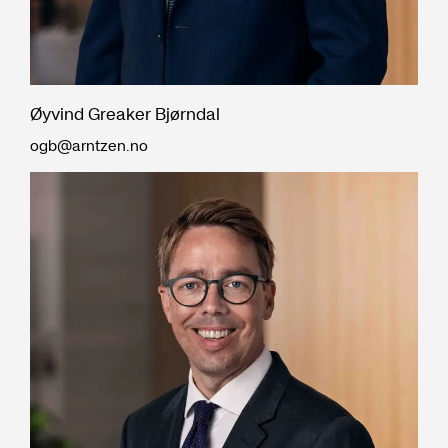
Øyvind Greaker Bjørndal
ogb@arntzen.no