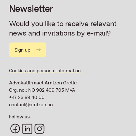
Newsletter
Would you like to receive relevant
news and invitations by e-mail?
Sign up
Cookies and personal information
Advokatfirmaet Arntzen Grette
Org. no.: NO 982 409 705 MVA
+47 23 89 40 00
contact@arntzen.no
Follow us