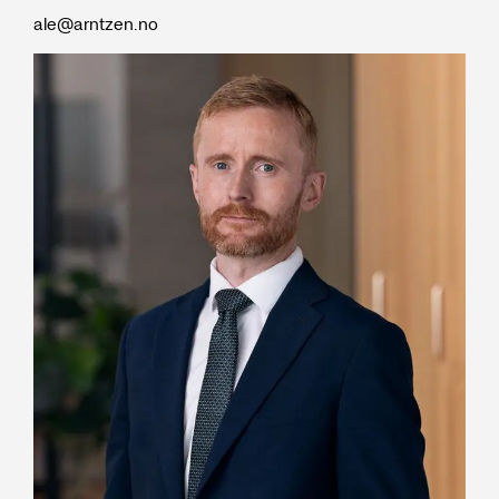
ale@arntzen.no