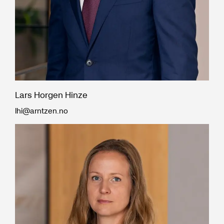
Lars Horgen Hinze
lhi@arntzen.no