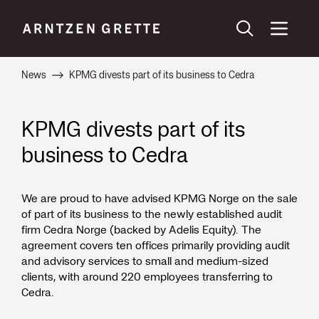
News
KPMG divests part of its business to Cedra
KPMG divests part of its
business to Cedra
We are proud to have advised KPMG Norge on the sale
of part of its business to the newly established audit
firm Cedra Norge (backed by Adelis Equity). The
agreement covers ten offices primarily providing audit
and advisory services to small and medium-sized
clients, with around 220 employees transferring to
Cedra.