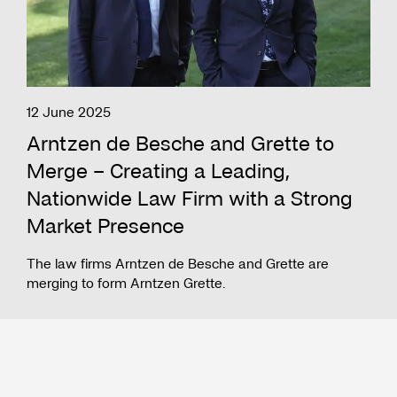
12 June 2025
Arntzen de Besche and Grette to
Merge – Creating a Leading,
Nationwide Law Firm with a Strong
Market Presence
The law firms Arntzen de Besche and Grette are
merging to form Arntzen Grette.