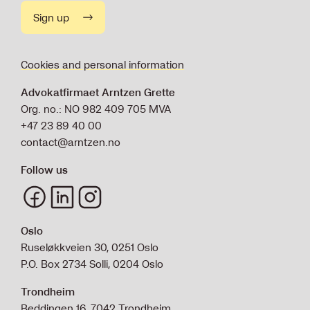
Sign up
Cookies and personal information
Advokatfirmaet Arntzen Grette
Org. no.: NO 982 409 705 MVA
+47 23 89 40 00
contact@arntzen.no
Follow us
Oslo
Ruseløkkveien 30, 0251 Oslo
P.O. Box 2734 Solli, 0204 Oslo
Trondheim
Beddingen 16, 7042 Trondheim