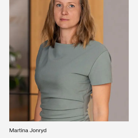
Martina Jonryd