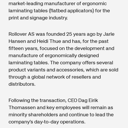
market-leading manufacturer of ergonomic
laminating tables (flatbed applicators) for the
print and signage industry.
Rollover AS was founded 25 years ago by Jarle
Hansen and Heidi Thue and has, for the past
fifteen years, focused on the development and
manufacture of ergonomically designed
laminating tables. The company offers several
product variants and accessories, which are sold
through a global network of resellers and
distributors.
Following the transaction, CEO Dag Eirik
Thomassen and key employees will remain as
minority shareholders and continue to lead the
company’s day-to-day operations.