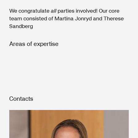
We congratulate
all
parties involved! Our core
team consisted of Martina Jonryd and Therese
Sandberg
Areas of expertise
Contacts