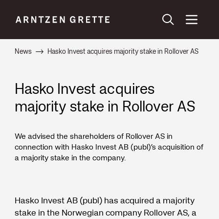
News
Hasko Invest acquires majority stake in Rollover AS
Hasko Invest acquires
majority stake in Rollover AS
We advised the shareholders of Rollover AS in
connection with Hasko Invest AB (publ)’s acquisition of
a majority stake in the company.
Hasko Invest AB (publ) has acquired a majority
stake in the Norwegian company Rollover AS, a