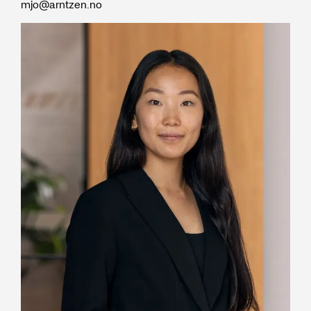
mjo@arntzen.no