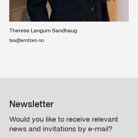
Therese Langum Sandhaug
tsa@arntzen.no
Newsletter
Would you like to receive relevant
news and invitations by e-mail?