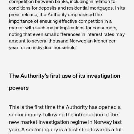
competition between banks, including in relation to
conditions for deposits and residential mortgages. In its
press release, the Authority emphasised the
importance of ensuring effective competition in a
market with such major implications for consumers,
noting that even small differences in interest rates may
amount to several thousand Norwegian kroner per
year for an individual household.
The Authority's first use of its investigation
powers
This is the first time the Authority has opened a
sector inquiry, following the introduction of the
new market investigation regime in Norway last
year. A sector inquiry is a first step towards a full