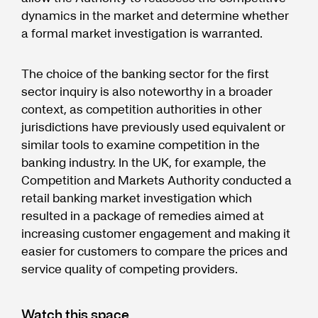
dynamics in the market and determine whether
a formal market investigation is warranted.
The choice of the banking sector for the first
sector inquiry is also noteworthy in a broader
context, as competition authorities in other
jurisdictions have previously used equivalent or
similar tools to examine competition in the
banking industry. In the UK, for example, the
Competition and Markets Authority conducted a
retail banking market investigation which
resulted in a package of remedies aimed at
increasing customer engagement and making it
easier for customers to compare the prices and
service quality of competing providers.
Watch this space