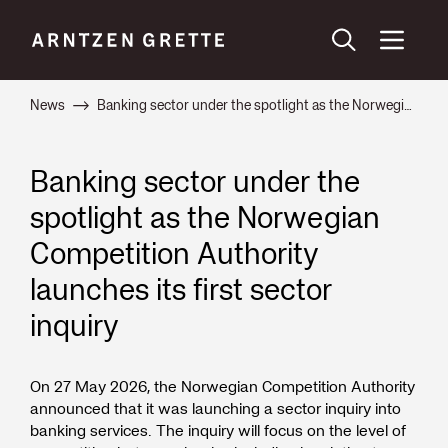
News
Banking sector under the spotlight as the Norwegian Competition Authority launches its first sector inquiry
Banking sector under the
spotlight as the Norwegian
Competition Authority
launches its first sector
inquiry
On 27 May 2026, the Norwegian Competition Authority
announced that it was launching a sector inquiry into
banking services. The inquiry will focus on the level of