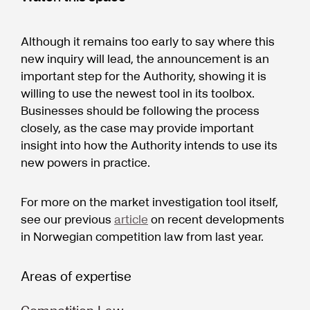
Although it remains too early to say where this
new inquiry will lead, the announcement is an
important step for the Authority, showing it is
willing to use the newest tool in its toolbox.
Businesses should be following the process
closely, as the case may provide important
insight into how the Authority intends to use its
new powers in practice.
For more on the market investigation tool itself,
see our previous
article
on recent developments
in Norwegian competition law from last year.
Areas of expertise