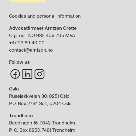
Cookies and personal information
Advokatfirmaet Arntzen Grette
Org. no.: NO 982 409 705 MVA
+47 23 89 40 00
contact@arntzen.no
Follow us
Oslo
Ruseløkkveien 30, 0251 Oslo
P.O. Box 2734 Solli, 0204 Oslo
Trondheim
Beddingen 16, 7042 Trondheim
P. O. Box 8853, 7481 Trondheim