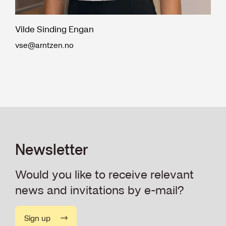
Vilde Sinding Engan
vse@arntzen.no
Newsletter
Would you like to receive relevant
news and invitations by e-mail?
Sign up