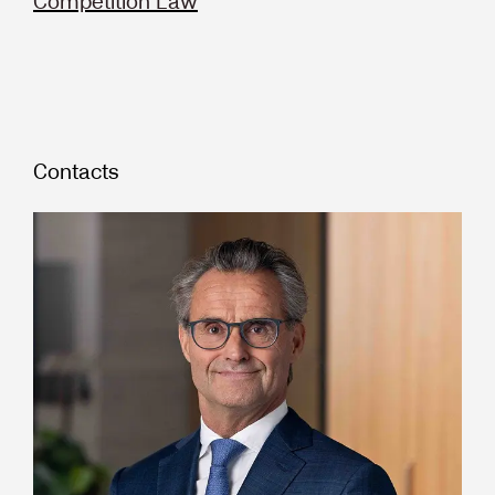
Competition Law
Contacts