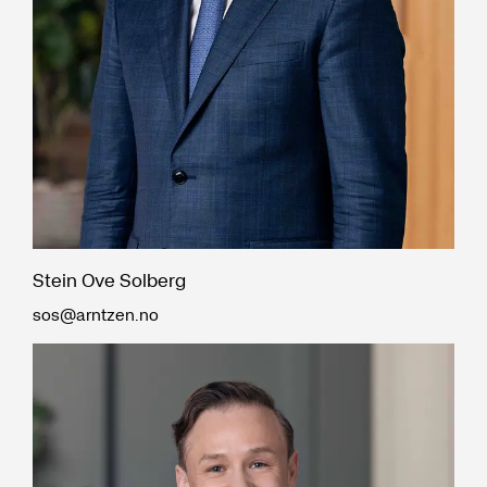
Stein Ove Solberg
sos@arntzen.no