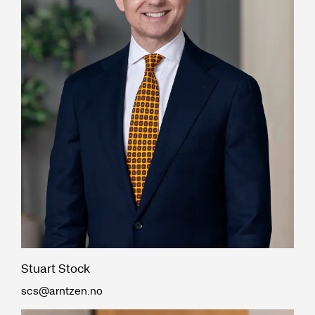
Stuart Stock
scs@arntzen.no