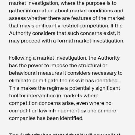
market investigation, where the purpose is to
gather information about market conditions and
assess whether there are features of the market
that may significantly restrict competition. If the
Authority considers that such concerns exist, it
may proceed with a formal market investigation.
Following a market investigation, the Authority
has the power to impose the structural or
behavioural measures it considers necessary to
eliminate or mitigate the risks it has identified.
This makes the regime a potentially significant
tool for intervention in markets where
competition concerns arise, even where no
competition law infringement by one or more
companies has been identified.