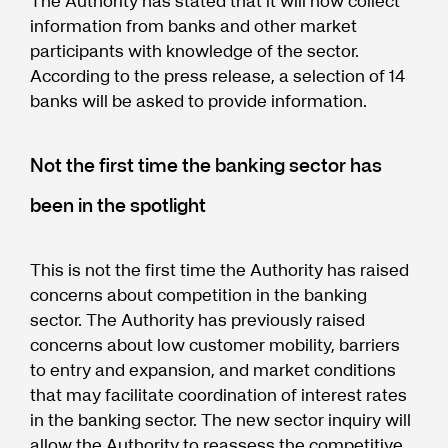
The Authority has stated that it will now collect
information from banks and other market
participants with knowledge of the sector.
According to the press release, a selection of 14
banks will be asked to provide information.
Not the first time the banking sector has
been in the spotlight
This is not the first time the Authority has raised
concerns about competition in the banking
sector. The Authority has previously raised
concerns about low customer mobility, barriers
to entry and expansion, and market conditions
that may facilitate coordination of interest rates
in the banking sector. The new sector inquiry will
allow the Authority to reassess the competitive