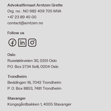
Advokatfirmaet Arntzen Grette
Org. no.: NO 982 409 705 MVA
+47 23 89 40 00
contact@arntzen.no
Follow us
Oslo
Ruseløkkveien 30, 0251 Oslo
P.O. Box 2734 Solli, 0204 Oslo
Trondheim
Beddingen 16, 7042 Trondheim
P. O. Box 8853, 7481 Trondheim
Stavanger
Kongsgårdbakken 1, 4005 Stavanger