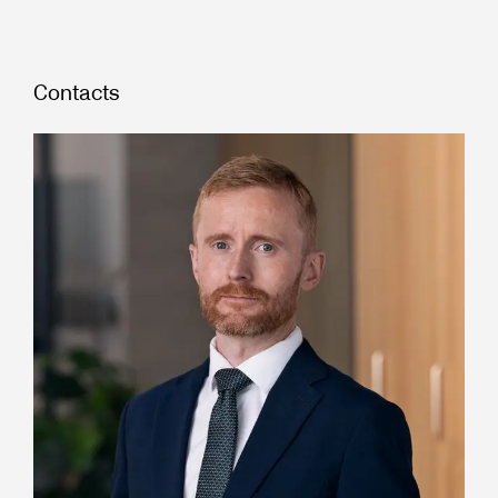
Contacts