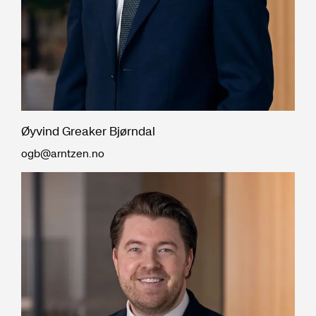
Øyvind Greaker Bjørndal
ogb@arntzen.no