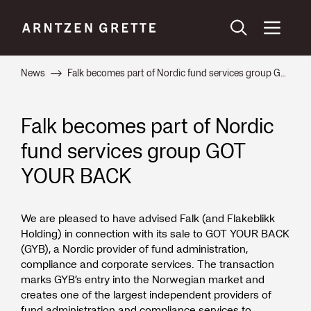
News
Falk becomes part of Nordic fund services group GOT YOUR BACK
Falk becomes part of Nordic
fund services group GOT
YOUR BACK
We are pleased to have advised Falk (and Flakeblikk
Holding) in connection with its sale to GOT YOUR BACK
(GYB), a Nordic provider of fund administration,
compliance and corporate services. The transaction
marks GYB’s entry into the Norwegian market and
creates one of the largest independent providers of
fund administration and compliance services to