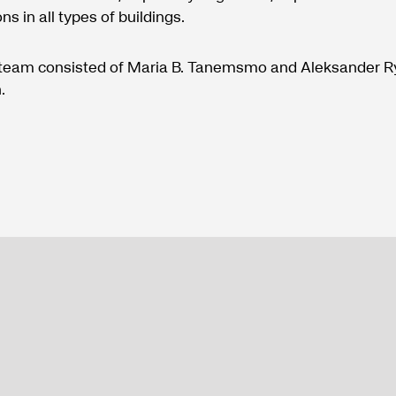
ons in all types of buildings.
 team consisted of Maria B. Tanemsmo and Aleksander 
.