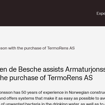
Expe
sson with the purchase of TermoRens AS
en de Besche assists Armaturjons
the purchase of TermoRens AS
onsson has 50 years of experience in Norwegian constru
and offers systems that make it as easy as possible to av
of unwanted bacteria in the drinking water, as well as to