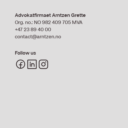
Advokatfirmaet Arntzen Grette
Org. no.: NO 982 409 705 MVA
+47 23 89 40 00
contact@arntzen.no
Follow us