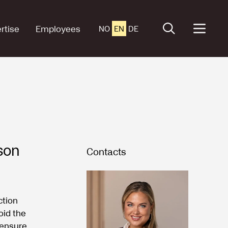
rtise
Employees
NO
EN
DE
son
Contacts
ction
oid the
 ensure