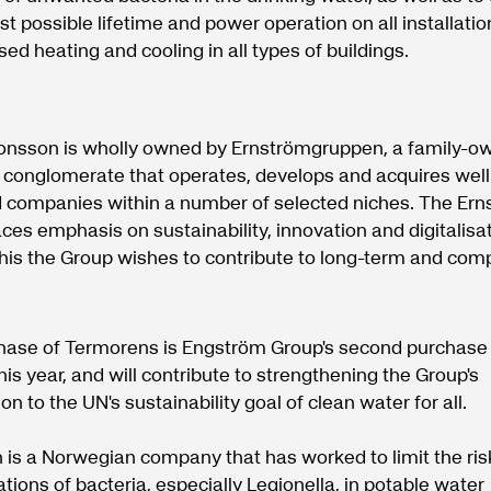
st possible lifetime and power operation on all installatio
ed heating and cooling in all types of buildings.
onsson is wholly owned by Ernströmgruppen, a family-o
l conglomerate that operates, develops and acquires well
companies within a number of selected niches. The Ern
ces emphasis on sustainability, innovation and digitalisa
his the Group wishes to contribute to long-term and comp
.
hase of Termorens is Engström Group's second purchase 
is year, and will contribute to strengthening the Group's
on to the UN's sustainability goal of clean water for all.
is a Norwegian company that has worked to limit the risk
tions of bacteria, especially Legionella, in potable water