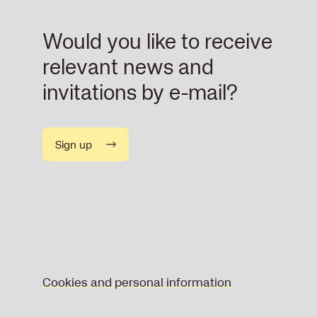
Would you like to receive
relevant news and
invitations by e-mail?
Sign up
Cookies and personal information