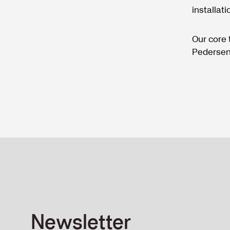
installati
Our core
Pedersen
Newsletter