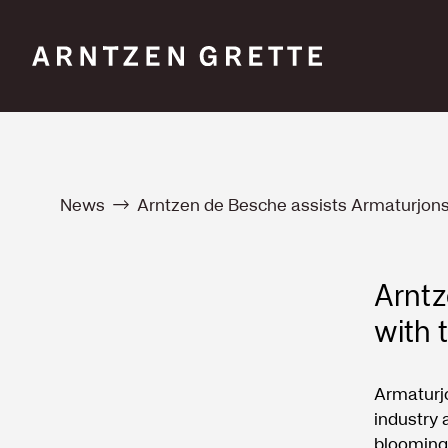
News
Arntzen de Besche assists Armaturjon
Arntz
with 
Armaturj
industry 
blooming 