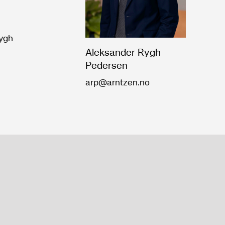
Rygh
Aleksander Rygh
Pedersen
arp@arntzen.no