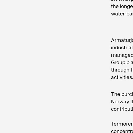
the longe
water-bas
Armaturj
industria
managed 
Group pla
through t
activities
The purc
Norway th
contributi
Termoren 
concentra