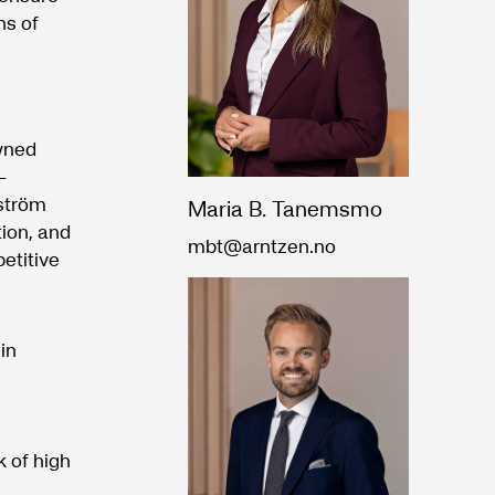
ns of
wned
-
ström
Maria B. Tanemsmo
tion, and
mbt@arntzen.no
etitive
in
 of high