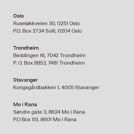
Oslo
Ruseløkkveien 30, 0251 Oslo
P.O. Box 2734 Solli, 0204 Oslo
Trondheim
Beddingen 16, 7042 Trondheim
P. O. Box 8853, 7481 Trondheim
Stavanger
Kongsgårdbakken 1, 4005 Stavanger
Mo i Rana
Søndre gate 3, 8624 Mo i Rana
P.O Box 151, 8601 Mo i Rana