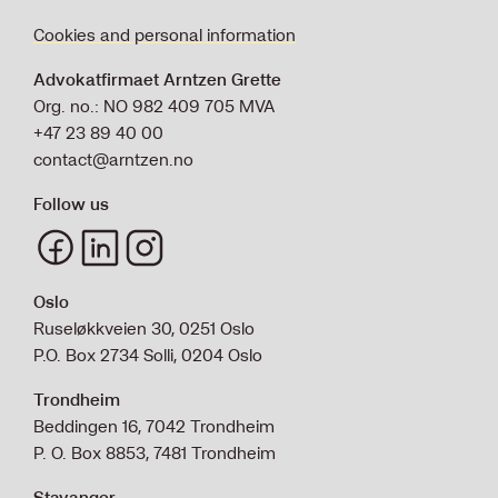
Cookies and personal information
Advokatfirmaet Arntzen Grette
Org. no.: NO 982 409 705 MVA
+47 23 89 40 00
contact@arntzen.no
Follow us
Oslo
Ruseløkkveien 30, 0251 Oslo
P.O. Box 2734 Solli, 0204 Oslo
Trondheim
Beddingen 16, 7042 Trondheim
P. O. Box 8853, 7481 Trondheim
Stavanger