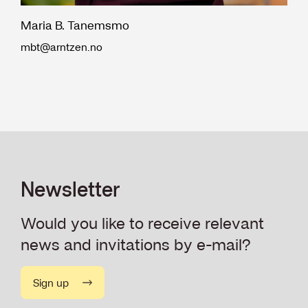
Maria B. Tanemsmo
mbt@arntzen.no
Newsletter
Would you like to receive relevant
news and invitations by e-mail?
Sign up