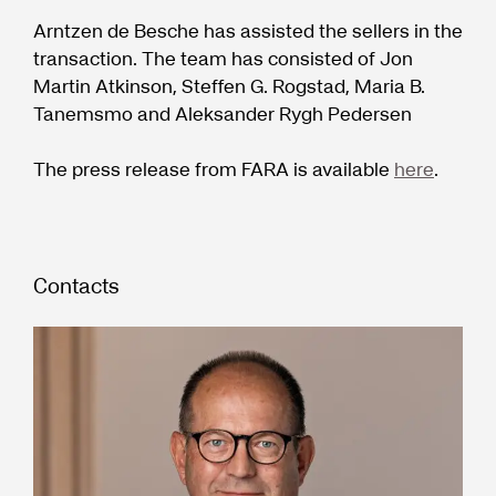
Arntzen de Besche has assisted the sellers in the
transaction. The team has consisted of Jon
Martin Atkinson, Steffen G. Rogstad, Maria B.
Tanemsmo and Aleksander Rygh Pedersen
The press release from FARA is available
here
.
Contacts