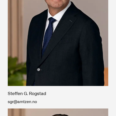
Steffen G. Rogstad
sgr@arntzen.no