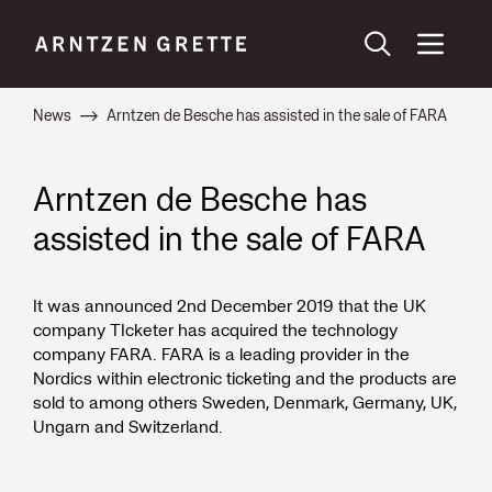
News
Arntzen de Besche has assisted in the sale of FARA
Arntzen de Besche has
assisted in the sale of FARA
It was announced 2nd December 2019 that the UK
company TIcketer has acquired the technology
company FARA. FARA is a leading provider in the
Nordics within electronic ticketing and the products are
sold to among others Sweden, Denmark, Germany, UK,
Ungarn and Switzerland.